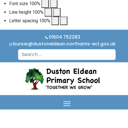
Font size
100
%
Line height
100
%
Letter spacing
100
%
01604 752283
bursar@dustoneldean.northants-ecl.gov.uk
Search