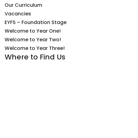
Our Curriculum
Vacancies
EYFS – Foundation Stage
Welcome to Year One!
Welcome to Year Two!
Welcome to Year Three!
Where to Find Us