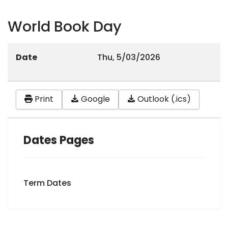
World Book Day
Date
Thu, 5/03/2026
Print
Google
Outlook (.ics)
Dates Pages
Term Dates