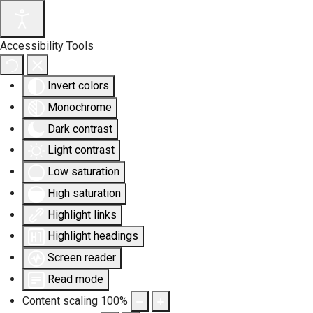
Accessibility Tools
Invert colors
Monochrome
Dark contrast
Light contrast
Low saturation
High saturation
Highlight links
Highlight headings
Screen reader
Read mode
Content scaling
100
%