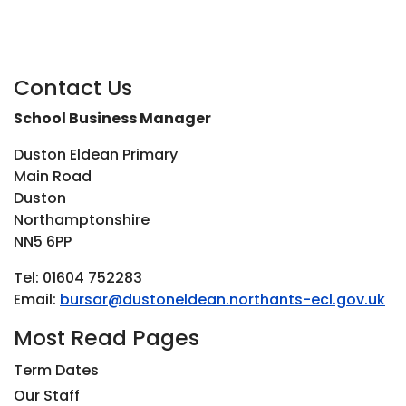
Contact Us
School Business Manager
Duston Eldean Primary
Main Road
Duston
Northamptonshire
NN5 6PP
Tel: 01604 752283
Email:
bursar@dustoneldean.northants-ecl.gov.uk
Most Read Pages
Term Dates
Our Staff