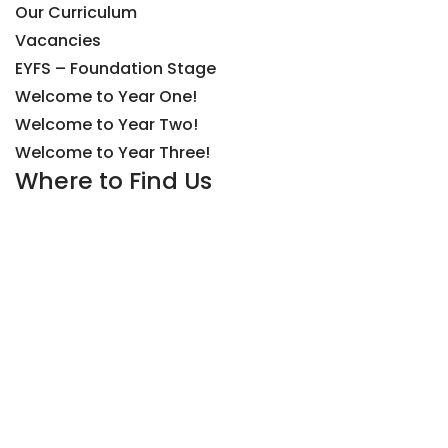
Our Curriculum
Vacancies
EYFS – Foundation Stage
Welcome to Year One!
Welcome to Year Two!
Welcome to Year Three!
Where to Find Us