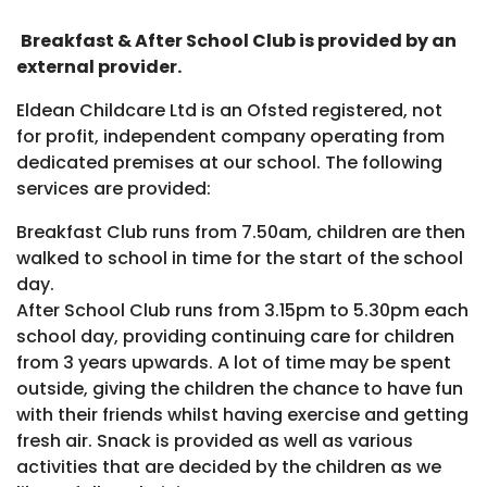
Breakfast & After School Club is provided by an
external provider.
Eldean Childcare Ltd is an Ofsted registered, not
for profit, independent company operating from
dedicated premises at our school. The following
services are provided:
Breakfast Club runs from 7.50am, children are then
walked to school in time for the start of the school
day.
After School Club runs from 3.15pm to 5.30pm each
school day, providing continuing care for children
from 3 years upwards. A lot of time may be spent
outside, giving the children the chance to have fun
with their friends whilst having exercise and getting
fresh air. Snack is provided as well as various
activities that are decided by the children as we