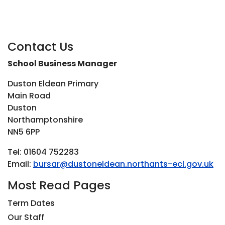
Contact Us
School Business Manager
Duston Eldean Primary
Main Road
Duston
Northamptonshire
NN5 6PP
Tel: 01604 752283
Email:
bursar@dustoneldean.northants-ecl.gov.uk
Most Read Pages
Term Dates
Our Staff