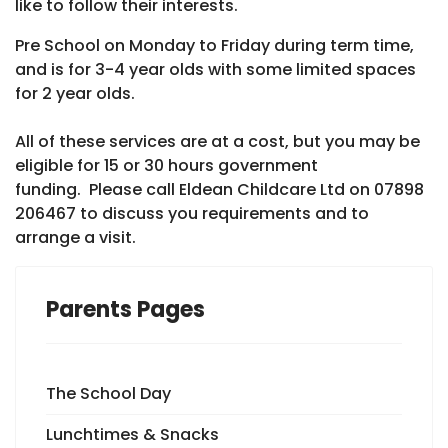
like to follow their interests.
Pre School on Monday to Friday during term time,
and is for 3-4 year olds with some limited spaces
for 2 year olds.
All of these services are at a cost, but you may be
eligible for 15 or 30 hours government
funding. Please call Eldean Childcare Ltd on 07898
206467 to discuss you requirements and to
arrange a visit.
Parents Pages
The School Day
Lunchtimes & Snacks