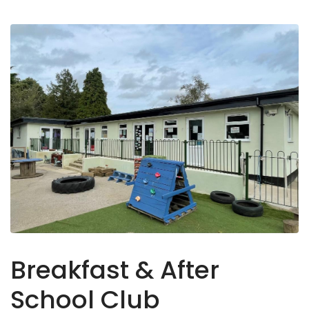
Breakfast & After
School Club