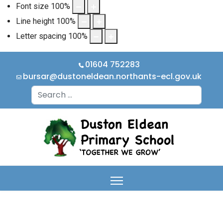
Font size
100
%
Line height
100
%
Letter spacing
100
%
01604 752283
bursar@dustoneldean.northants-ecl.gov.uk
Search