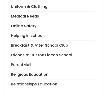
Uniform & Clothing
Medical Needs
Online Safety
Helping in school
Breakfast & After School Club
Friends of Duston Eldean School
ParentMail
Religious Education
Relationships Education