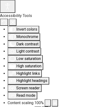
Accessibility Tools
Invert colors
Monochrome
Dark contrast
Light contrast
Low saturation
High saturation
Highlight links
Highlight headings
Screen reader
Read mode
Content scaling
100
%